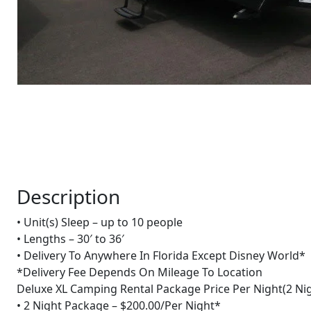
Description
• Unit(s) Sleep – up to 10 people
• Lengths – 30′ to 36′
• Delivery To Anywhere In Florida Except Disney World*
*Delivery Fee Depends On Mileage To Location
Deluxe XL Camping Rental Package Price Per Night(2 Nig
• 2 Night Package – $200.00/Per Night*