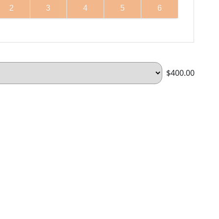
2
3
4
5
6
$400.00