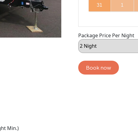
31
1
Package Price Per Night
Book now
ht Min.)