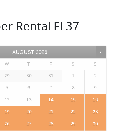
er Rental FL37
AUGUST
2026
W
T
F
S
S
29
30
31
1
2
5
6
7
8
9
12
13
14
15
16
19
20
21
22
23
26
27
28
29
30