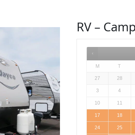
RV – Camp
M
T
27
28
3
4
10
11
17
18
24
25