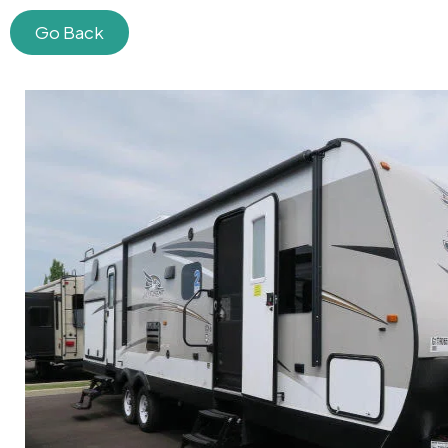
Go Back