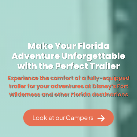
Make Your Florida
Adventure Unforgettable
with the Perfect Trailer
Experience the comfort of a fully-equipped
trailer for your adventures at Disney’s Fort
Wilderness and other Florida destinations
Look at our Campers