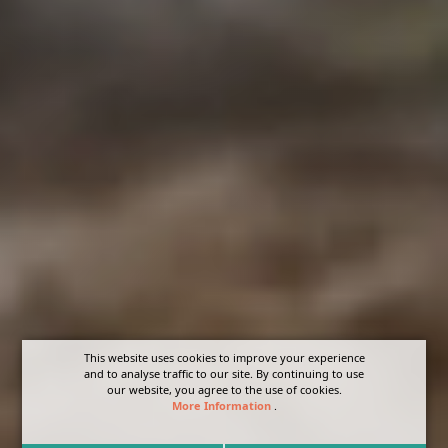
This website uses cookies to improve your experience
and to analyse traffic to our site. By continuing to use
our website, you agree to the use of cookies.
More Information
.