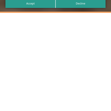
Accept
Decline
Find the Perfect
Trailer for