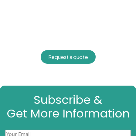
Request a quote
Subscribe &
Get More Information