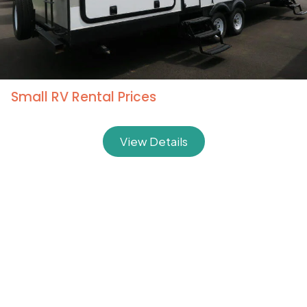
Deluxe Extra Large RV Rental Prices
View Details