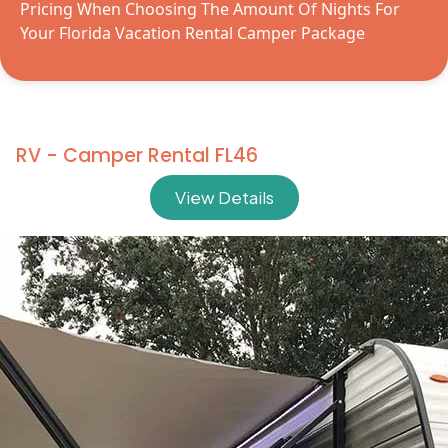
Pricing When Choosing The Amount Of Nights For
Your Florida Vacation Rental Camper Package
RV - Camper Rental FL46
View Details