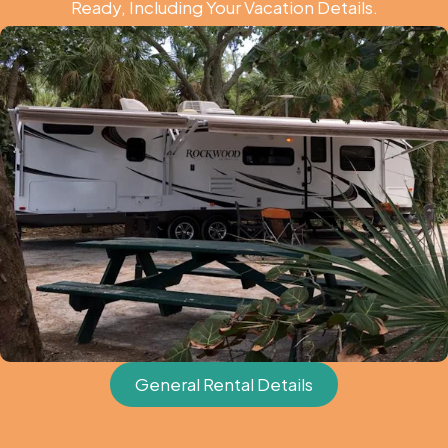
Ready, Including Your Vacation Details.
General Rental Details