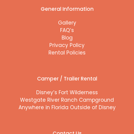
General Information
Gallery
FAQ’s
Blog
Privacy Policy
Rental Policies
Camper / Trailer Rental
Disney’s Fort Wilderness
Westgate River Ranch Campground
Anywhere in Florida Outside of Disney
Contact Us