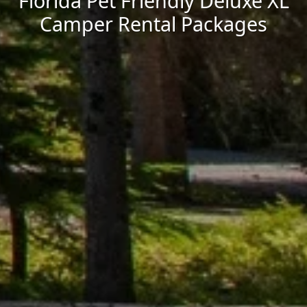
Florida Pet Friendly Deluxe XL
Camper Rental Packages