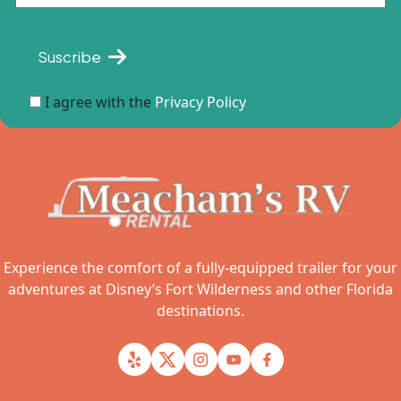
Suscribe
I agree with the
Privacy Policy
Experience the comfort of a fully-equipped trailer for your
adventures at Disney’s Fort Wilderness and other Florida
destinations.