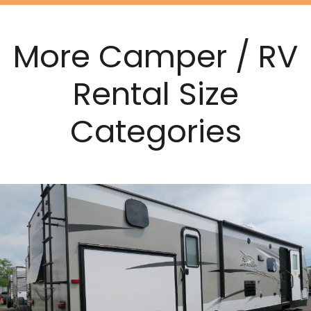
More Camper / RV
Rental Size
Categories