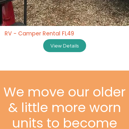
RV - Camper Rental FL49
View Details
We move our older
& little more worn
units to become