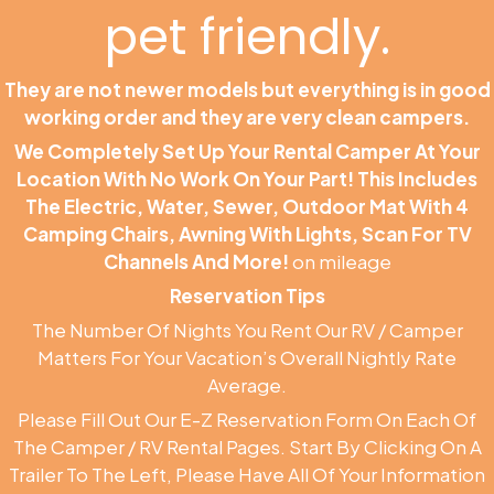
pet friendly.
They are not newer models but everything is in good
working order and they are very clean campers.
We Completely Set Up Your Rental Camper At Your
Location With No Work On Your Part! This Includes
The Electric, Water, Sewer, Outdoor Mat With 4
Camping Chairs, Awning With Lights, Scan For TV
Channels And More!
on mileage
Reservation Tips
The Number Of Nights You Rent Our RV / Camper
Matters For Your Vacation’s Overall Nightly Rate
Average.
Please Fill Out Our E-Z Reservation Form On Each Of
The Camper / RV Rental Pages. Start By Clicking On A
Trailer To The Left, Please Have All Of Your Information