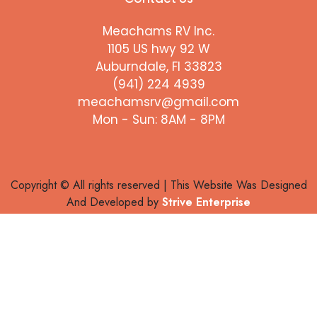
Meachams RV Inc.
1105 US hwy 92 W
Auburndale, Fl 33823
(941) 224 4939
meachamsrv@gmail.com
Mon - Sun: 8AM - 8PM
Copyright © All rights reserved | This Website Was Designed
And Developed by
Strive Enterprise