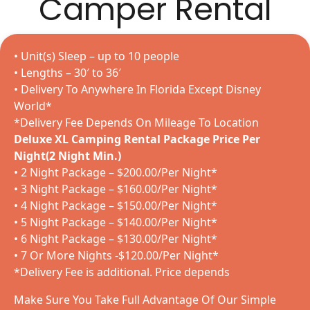
Camper Rental
• Unit(s) Sleep – up to 10 people
• Lengths – 30′ to 36′
• Delivery To Anywhere In Florida Except Disney
World*
*Delivery Fee Depends On Mileage To Location
Deluxe XL Camping Rental Package Price Per
Night(2 Night Min.)
• 2 Night Package – $200.00/Per Night*
• 3 Night Package – $160.00/Per Night*
• 4 Night Package – $150.00/Per Night*
• 5 Night Package – $140.00/Per Night*
• 6 Night Package – $130.00/Per Night*
• 7 Or More Nights -$120.00/Per Night*
*Delivery Fee is additional. Price depends
Make Sure You Take Full Advantage Of Our Simple