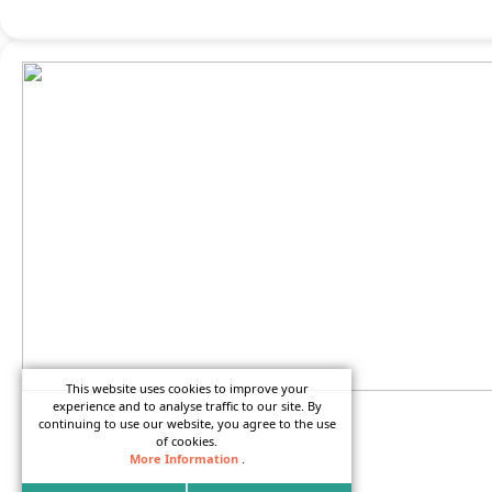
This website uses cookies to improve your
experience and to analyse traffic to our site. By
continuing to use our website, you agree to the use
of cookies.
Camper Rentals to Disney’s
More Information
.
Fort Wilderness