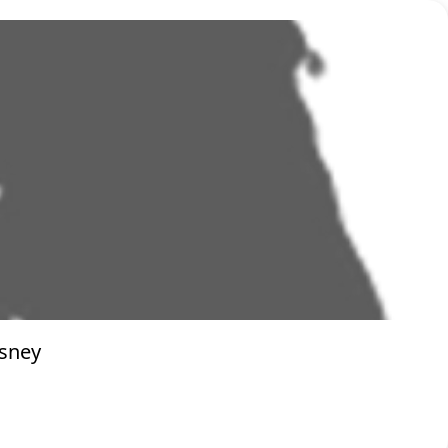
isney