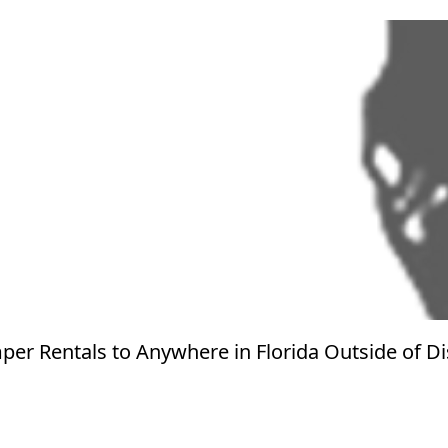
er Rentals to Anywhere in Florida Outside of D