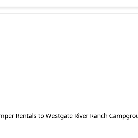
mper Rentals to Westgate River Ranch Campgro