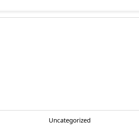
Uncategorized