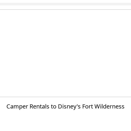
Camper Rentals to Disney's Fort Wilderness