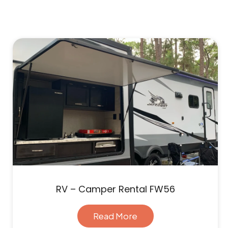
RV – Camper Rental FW56
Read More