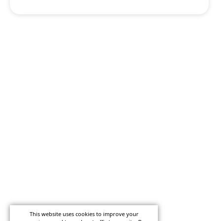
This website uses cookies to improve your