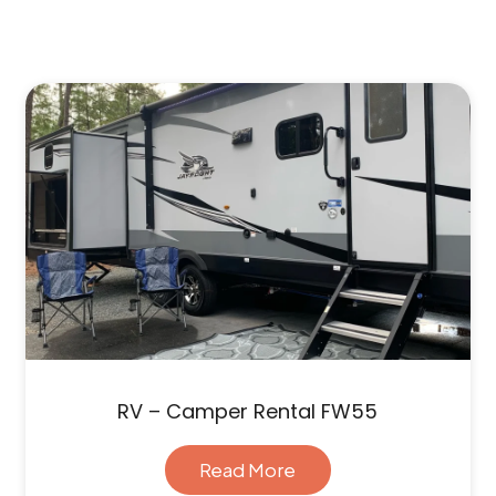
RV – Camper Rental FW55
Read More