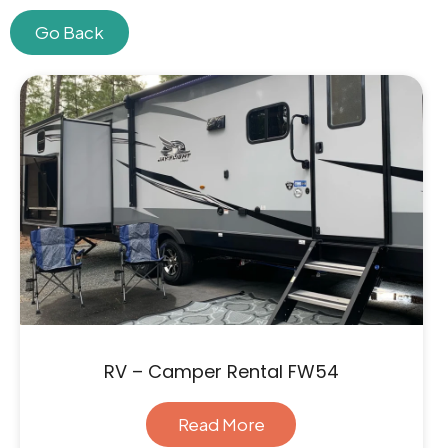
Go Back
Skip
to
content
RV – Camper Rental FW54
Read More