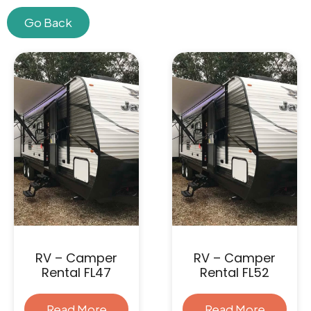
Go Back
Skip
to
content
RV – Camper
RV – Camper
Rental FL47
Rental FL52
Read More
Read More