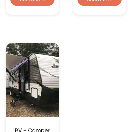
RV – Camper