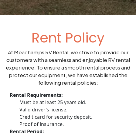
Rent Policy
At Meachamps RV Rental, we strive to provide our
customers with a seamless and enjoyable RV rental
experience. To ensure a smooth rental process and
protect our equipment, we have established the
following rental policies:
Rental Requirements:
Must be at least 25 years old.
Valid driver’s license.
Credit card for security deposit.
Proof of insurance.
Rental Period: