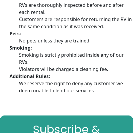
RVs are thoroughly inspected before and after
each rental.
Customers are responsible for returning the RV in
the same condition as it was received.
Pets:
No pets unless they are trained.
Smoking:
Smoking is strictly prohibited inside any of our
RVs.
Violators will be charged a cleaning fee.
Additional Rules:
We reserve the right to deny any customer we
deem unable to lend our services.
Subscribe &