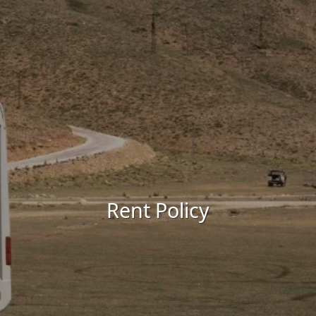
Rent Policy