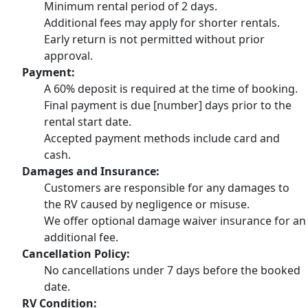
Minimum rental period of 2 days.
Additional fees may apply for shorter rentals.
Early return is not permitted without prior
approval.
Payment:
A 60% deposit is required at the time of booking.
Final payment is due [number] days prior to the
rental start date.
Accepted payment methods include card and
cash.
Damages and Insurance:
Customers are responsible for any damages to
the RV caused by negligence or misuse.
We offer optional damage waiver insurance for an
additional fee.
Cancellation Policy:
No cancellations under 7 days before the booked
date.
RV Condition: