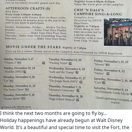
I think the next two months are going to fly by…
Holiday happenings have already begun at Walt Disney
World. It’s a beautiful and special time to visit the Fort, the