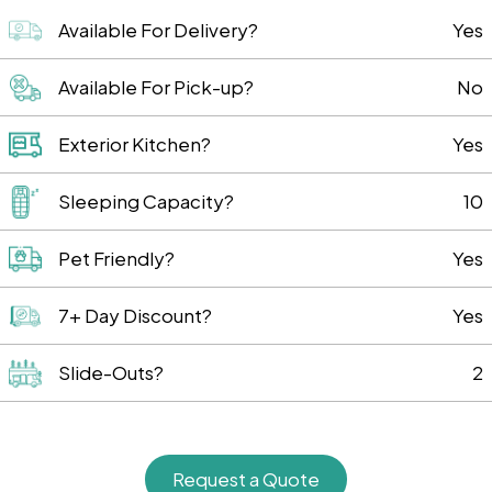
Available For Delivery?
Yes
Available For Pick-up?
No
Exterior Kitchen?
Yes
Sleeping Capacity?
10
Pet Friendly?
Yes
7+ Day Discount?
Yes
Slide-Outs?
2
Request a Quote