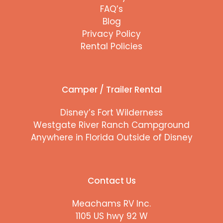
FAQ’s
Blog
Privacy Policy
Rental Policies
Camper / Trailer Rental
Disney’s Fort Wilderness
Westgate River Ranch Campground
Anywhere in Florida Outside of Disney
Contact Us
Meachams RV Inc.
1105 US hwy 92 W