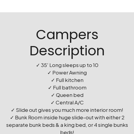
Campers
Description
✓ 35′ Long sleeps up to 10
✓ Power Awning
✓ Full kitchen
✓ Full bathroom
✓ Queen bed
✓ Central A/C
✓ Slide out gives you much more interior room!
✓ Bunk Room inside huge slide-out with either 2
separate bunk beds & a king bed, or 4 single bunks
beds!