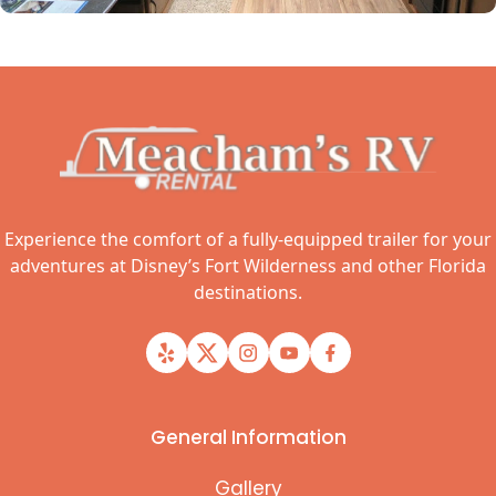
Experience the comfort of a fully-equipped trailer for your
adventures at Disney’s Fort Wilderness and other Florida
destinations.
General Information
Gallery