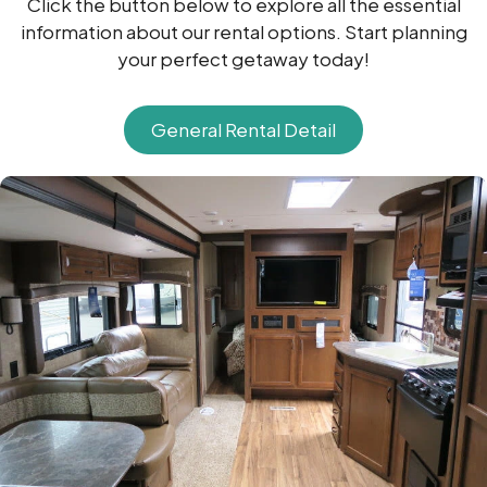
Click the button below to explore all the essential
information about our rental options. Start planning
your perfect getaway today!
General Rental Detail