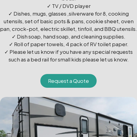
✓ TV / DVD player
✓ Dishes, mugs, glasses ,silverware for 8, cooking
utensils, set of basic pots & pans, cookie sheet, oven
pan, crock-pot, electric skillet, tinfoil, and BBQ utensils.
✓ Dish soap, hand soap, and cleaning supplies.
✓ Roll of paper towels, 4 pack of RV toilet paper.
✓ Please let us know if you have any special requests
such as a bed rail for small kids please let us know.
Request a Quote