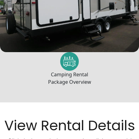
Camping Rental
Package Overview
View Rental Details