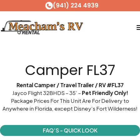
(941) 224 4939
Skip
to
Camper FL37
content
Rental Camper / Travel Trailer / RV #FL37
Jayco Flight 32BHDS – 35’ –
Pet Friendly Only!
Package Prices For This Unit Are For Delivery to
Anywhere in Florida, except Disney’s Fort Wilderness!
FAQ’S - QUICK LOOK