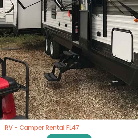
RV - Camper Rental FL47