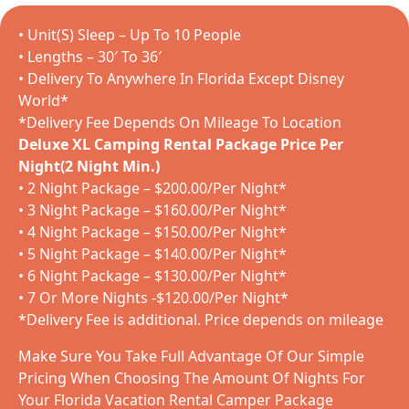
• Unit(S) Sleep – Up To 10 People
• Lengths – 30′ To 36′
• Delivery To Anywhere In Florida Except Disney
World*
*Delivery Fee Depends On Mileage To Location
Deluxe XL Camping Rental Package Price Per
Night(2 Night Min.)
• 2 Night Package – $200.00/Per Night*
• 3 Night Package – $160.00/Per Night*
• 4 Night Package – $150.00/Per Night*
• 5 Night Package – $140.00/Per Night*
• 6 Night Package – $130.00/Per Night*
• 7 Or More Nights -$120.00/Per Night*
*Delivery Fee is additional. Price depends on mileage
Make Sure You Take Full Advantage Of Our Simple
Pricing When Choosing The Amount Of Nights For
Your Florida Vacation Rental Camper Package