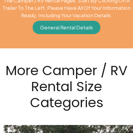
The Camper / RV Rental Pages. Start By Clicking On A
Trailer To The Left, Please Have All Of Your Information
Ready, Including Your Vacation Details.
General Rental Details
More Camper / RV
Rental Size
Categories