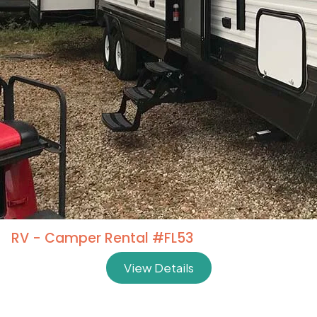
RV - Camper Rental #FL53
View Details