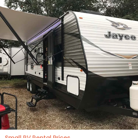
Pet Friendly XL RV Rental Prices