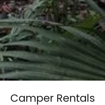
Camper Rentals