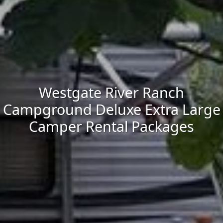
Westgate River Ranch
Campground Deluxe Extra Large
Camper Rental Packages