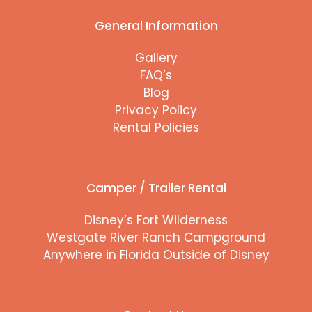
General Information
Gallery
FAQ’s
Blog
Privacy Policy
Rental Policies
Camper / Trailer Rental
Disney’s Fort Wilderness
Westgate River Ranch Campground
Anywhere in Florida Outside of Disney