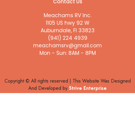
Contact Us
Meachams RV Inc.
1105 US hwy 92 W
Auburndale, Fl 33823
(941) 224 4939
meachamsrv@gmail.com
Mon - Sun: 8AM - 8PM
Copyright © All rights reserved | This Website Was Designed
And Developed by
Strive Enterprise