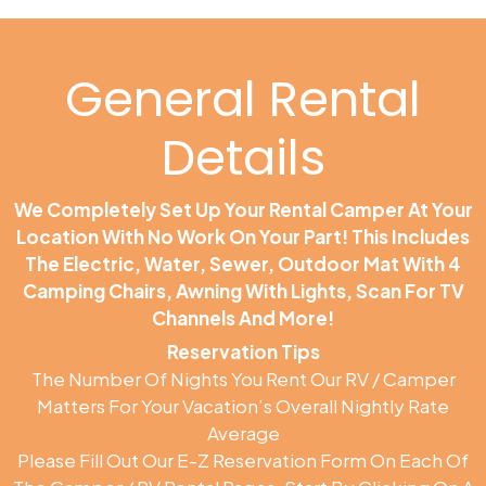
General Rental
Details
We Completely Set Up Your Rental Camper At Your
Location With No Work On Your Part! This Includes
The Electric, Water, Sewer, Outdoor Mat With 4
Camping Chairs, Awning With Lights, Scan For TV
Channels And More!
Reservation Tips
The Number Of Nights You Rent Our RV / Camper
Matters For Your Vacation’s Overall Nightly Rate
Average
Please Fill Out Our E-Z Reservation Form On Each Of