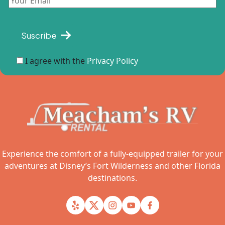
Suscribe
I agree with the
Privacy Policy
Experience the comfort of a fully-equipped trailer for your
adventures at Disney’s Fort Wilderness and other Florida
destinations.