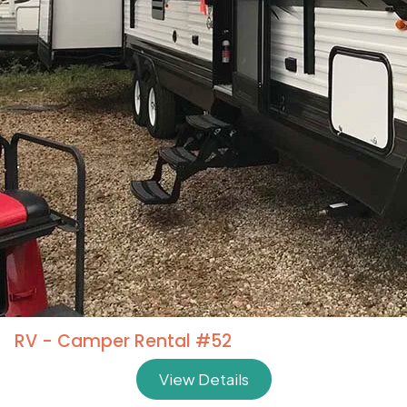
RV - Camper Rental #52
View Details