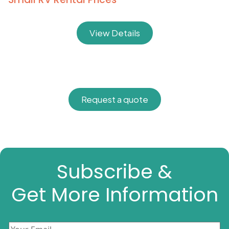
View Details
Request a quote
Subscribe &
Get More Information