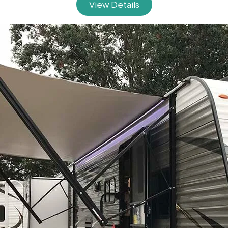
View Details